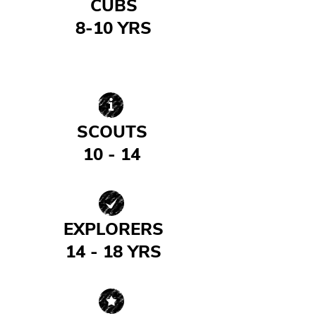
CUBS
8-10 YRS
| READ MORE |
SCOUTS
10 - 14
| READ MORE |
EXPLORERS
14 - 18 YRS
| READ MORE |