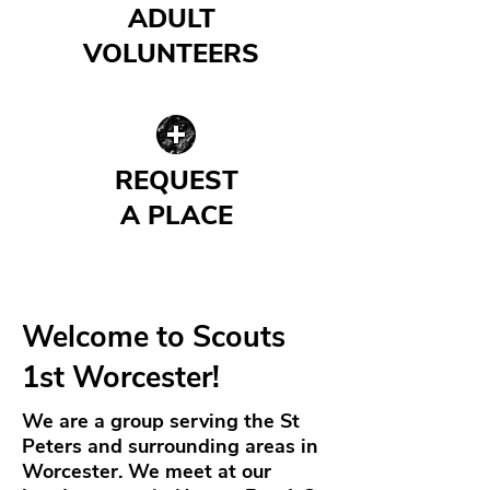
ADULT
VOLUNTEERS
| READ MORE |
REQUEST
A PLACE
| READ MORE |
Welcome to Scouts
1st Worcester!
We are a group serving the St
Peters and surrounding areas in
Worcester. We meet at our