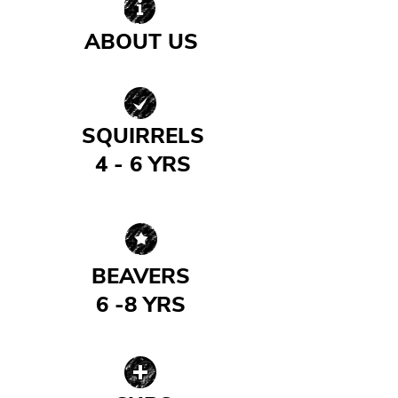
ABOUT US
| READ MORE |
SQUIRRELS
4 - 6 YRS
| READ MORE |
BEAVERS
6 -8 YRS
| READ MORE |