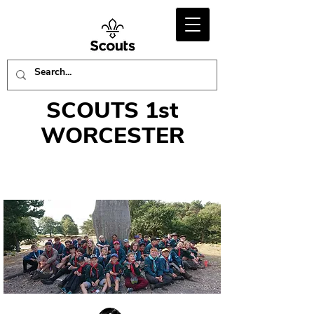
SCOUTS 1st
WORCESTER