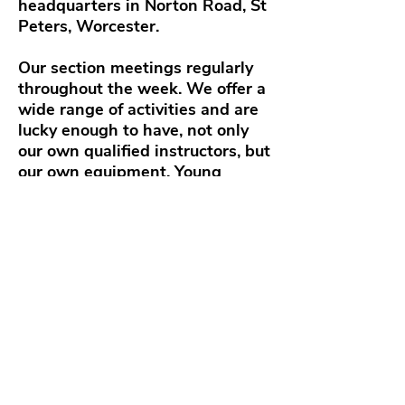
headquarters in Norton Road, St
Peters, Worcester.
Our section meetings regularly
throughout the week. We offer a
wide range of activities and are
lucky enough to have, not only
our own qualified instructors, but
our own equipment. Young
people are offered the
opportunities.
A varied program including
badges and awards but also
exciting events such as climbing,
archery, air rifles, water sports,
hillwalking, cooking on open
fires and not to forget, camping.
Activities are governed by Scout
HQ rules and supervised by